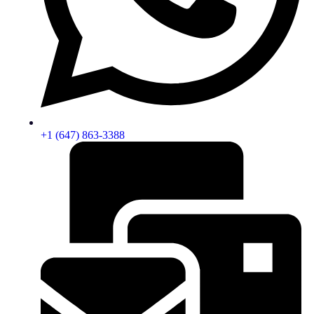
+1 (647) 863-3388