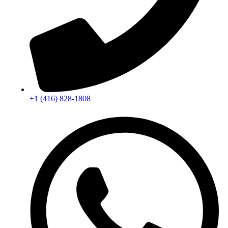
+1 (416) 828-1808