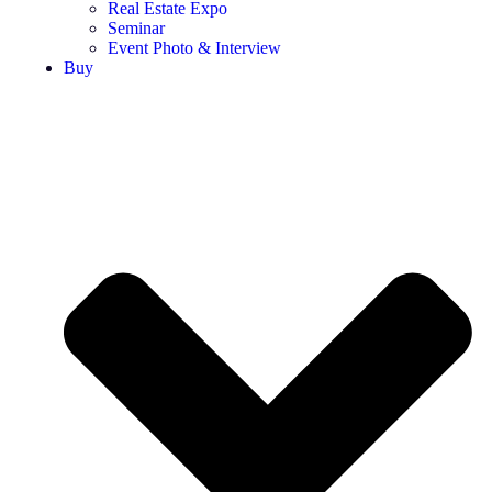
Real Estate Expo
Seminar
Event Photo & Interview
Buy