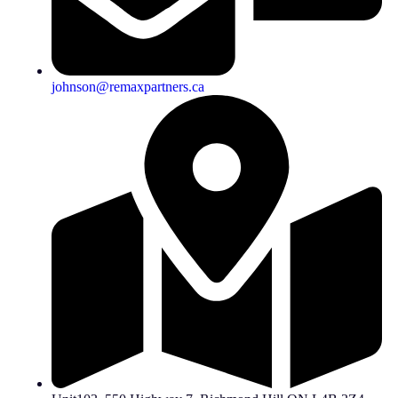
johnson@remaxpartners.ca