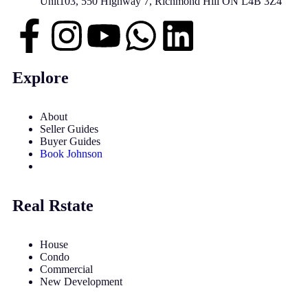
Unit103, 550 Highway 7, Richmond Hill ON L4B 3Z4
Explore
About
Seller Guides
Buyer Guides
Book Johnson
Real Rstate
House
Condo
Commercial
New Development