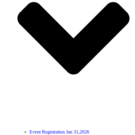
Event Registration Jan 31,2026