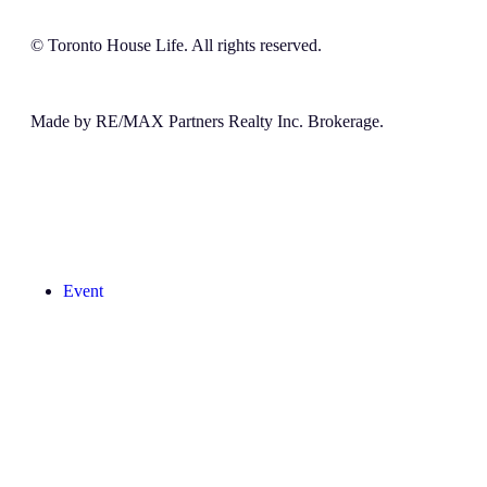
© Toronto House Life. All rights reserved.
Made by RE/MAX Partners Realty Inc. Brokerage.
Event