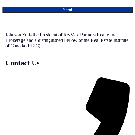
Send
Johnson Yu is the President of Re/Max Partners Realty Inc.,
Brokerage and a distinguished Fellow of the Real Estate Institute
of Canada (REIC).
Contact Us