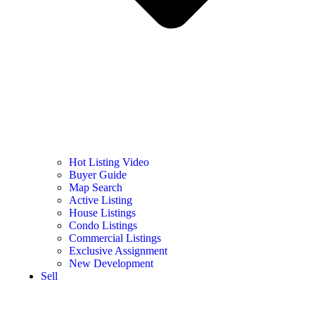
Hot Listing Video
Buyer Guide
Map Search
Active Listing
House Listings
Condo Listings
Commercial Listings
Exclusive Assignment
New Development
Sell