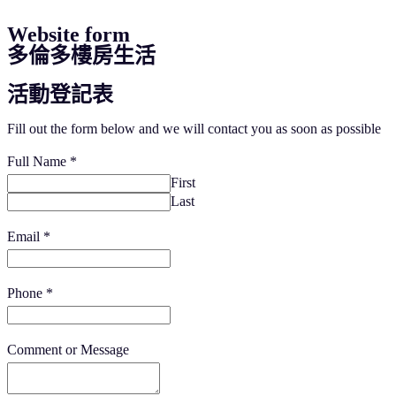
Website form
多倫多樓房生活
活動登記表
Fill out the form below and we will contact you as soon as possible
Full Name
*
First
Last
Email
*
Phone
*
Comment or Message