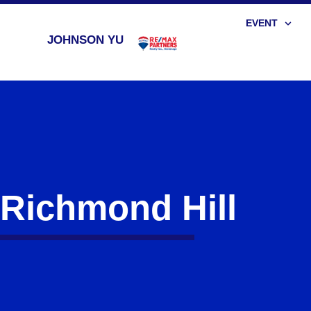
EVENT
JOHNSON YU
Richmond Hill