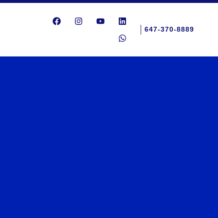
647-370-8889