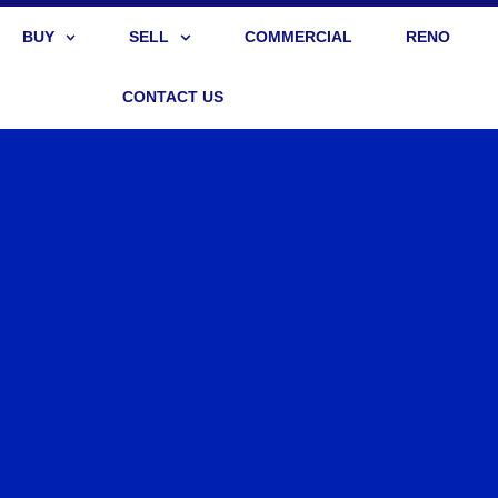
BUY
SELL
COMMERCIAL
RENO
CONTACT US