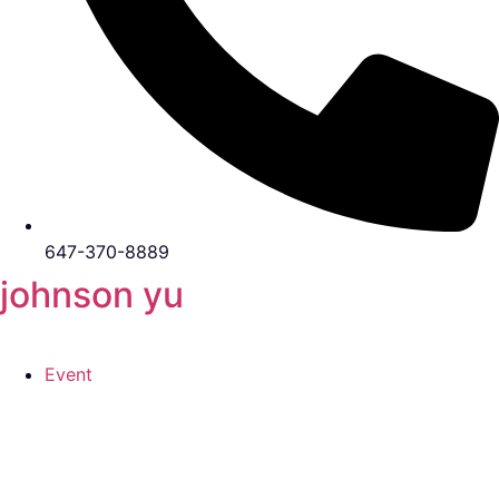
647-370-8889
johnson yu
Event