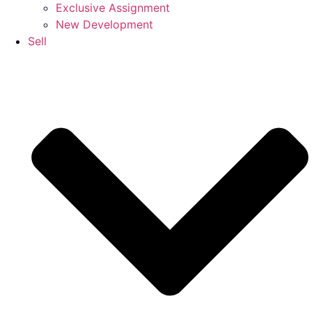
Exclusive Assignment
New Development
Sell