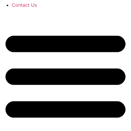
Contact Us