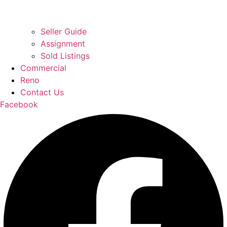
Seller Guide
Assignment
Sold Listings
Commercial
Reno
Contact Us
Facebook