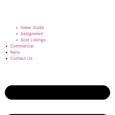
Seller Guide
Assignment
Sold Listings
Commercial
Reno
Contact Us