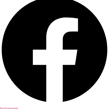
Instagram