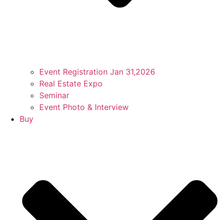
Event Registration Jan 31,2026
Real Estate Expo
Seminar
Event Photo & Interview
Buy