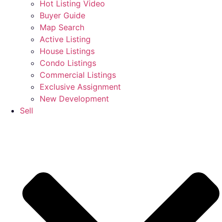
Hot Listing Video
Buyer Guide
Map Search
Active Listing
House Listings
Condo Listings
Commercial Listings
Exclusive Assignment
New Development
Sell