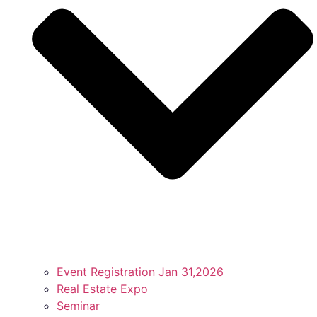
Event Registration Jan 31,2026
Real Estate Expo
Seminar