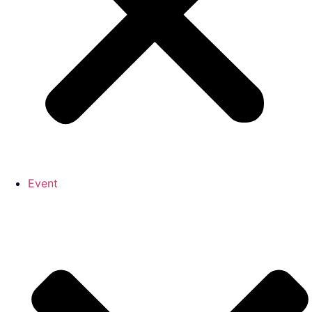
Event