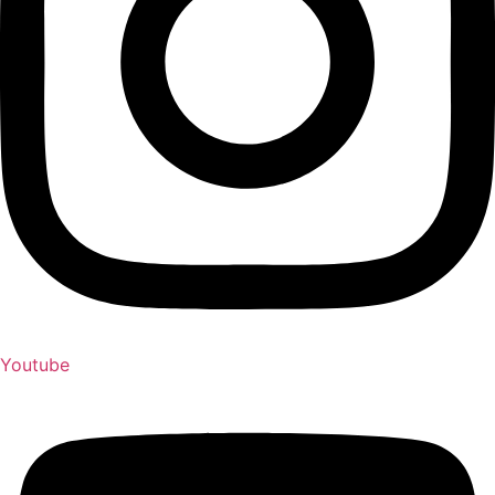
Youtube