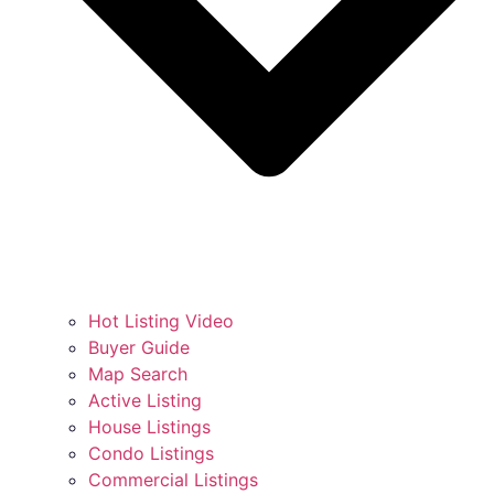
Hot Listing Video
Buyer Guide
Map Search
Active Listing
House Listings
Condo Listings
Commercial Listings