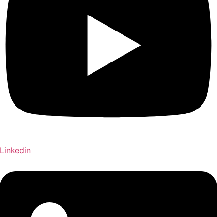
Linkedin