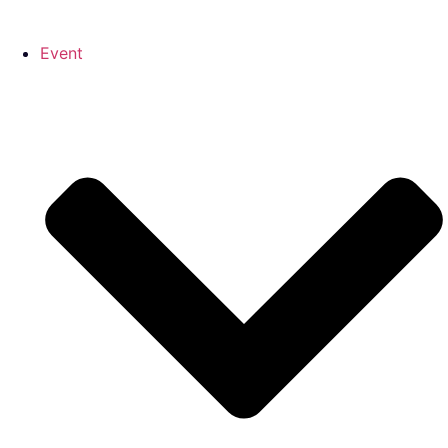
Event