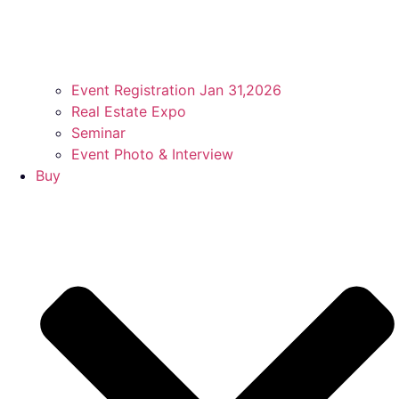
Event Registration Jan 31,2026
Real Estate Expo
Seminar
Event Photo & Interview
Buy