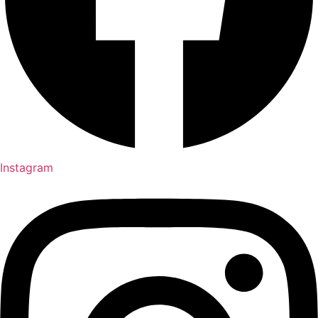
Instagram