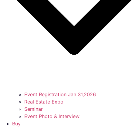
Event Registration Jan 31,2026
Real Estate Expo
Seminar
Event Photo & Interview
Buy