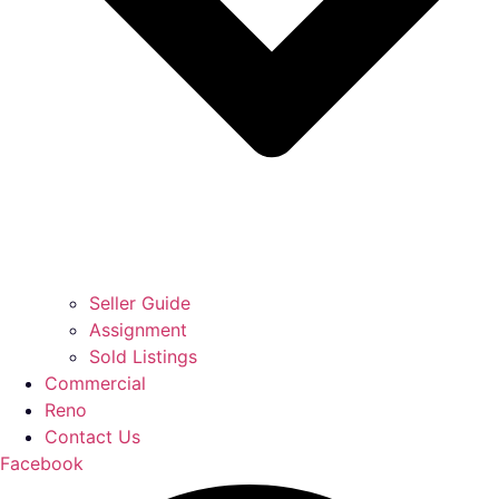
Seller Guide
Assignment
Sold Listings
Commercial
Reno
Contact Us
Facebook