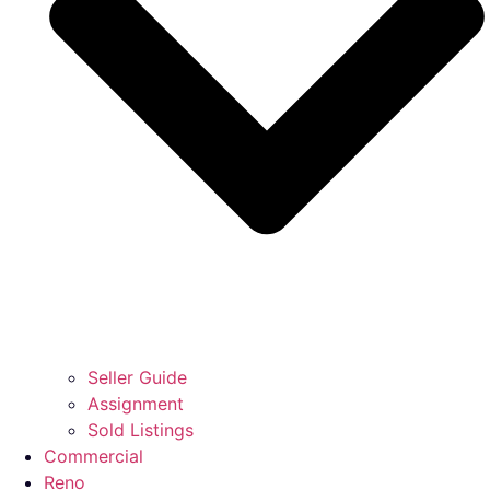
Seller Guide
Assignment
Sold Listings
Commercial
Reno