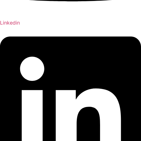
Linkedin