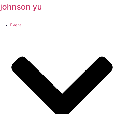
johnson yu
跳
至
主
要
Event
內
容