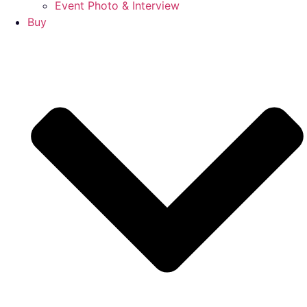
Event Photo & Interview
Buy