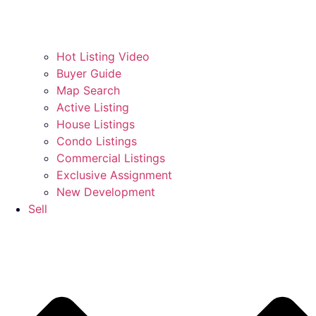
Hot Listing Video
Buyer Guide
Map Search
Active Listing
House Listings
Condo Listings
Commercial Listings
Exclusive Assignment
New Development
Sell