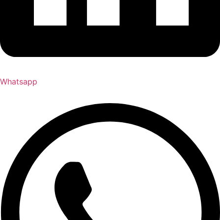
Whatsapp