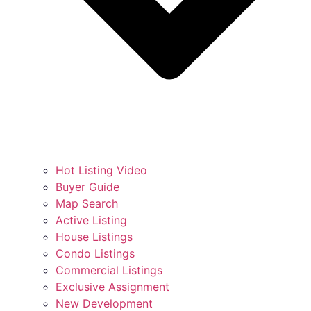
Hot Listing Video
Buyer Guide
Map Search
Active Listing
House Listings
Condo Listings
Commercial Listings
Exclusive Assignment
New Development