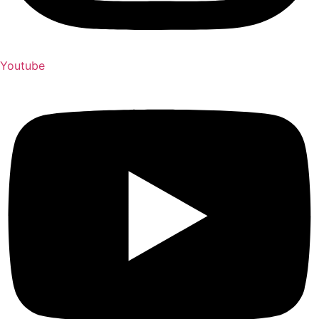
Youtube