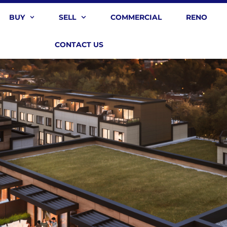
BUY
SELL
COMMERCIAL
RENO
CONTACT US