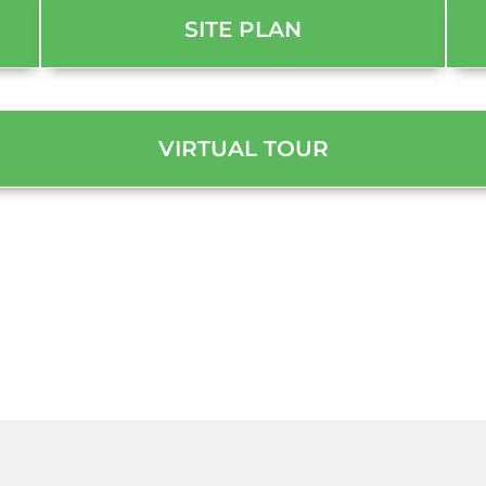
SITE PLAN
VIRTUAL TOUR