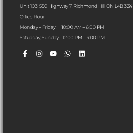
Unit 103, 550 Highway 7, Richmond Hill ON L4B 3Z4
Office Hour
Monday – Friday: 10:00 AM – 6:00 PM
Satuaday, Sunday: 12:00 PM – 4:00 PM