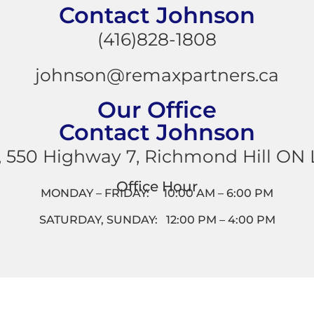
Contact Johnson
(416)828-1808
johnson@remaxpartners.ca
Our Office
Contact Johnson
, 550 Highway 7, Richmond Hill ON
Office Hour
MONDAY – FRIDAY: 10:00 AM – 6:00 PM
SATURDAY, SUNDAY: 12:00 PM – 4:00 PM