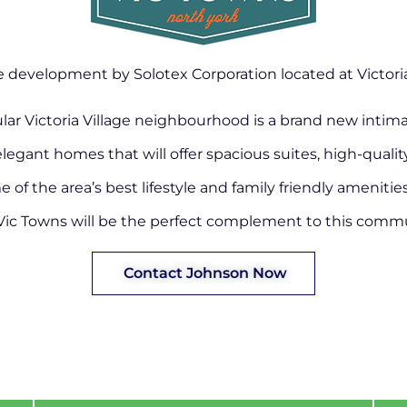
development by Solotex Corporation located at Victoria 
ular Victoria Village neighbourhood is a brand new intim
elegant homes that will offer spacious suites, high-quali
of the area’s best lifestyle and family friendly amenitie
Vic Towns will be the perfect complement to this commu
Contact Johnson Now