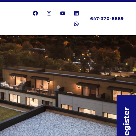
647-370-8889
Register