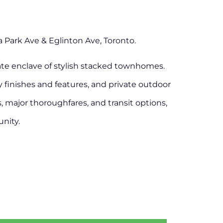
Park Ave & Eglinton Ave, Toronto.
ate enclave of stylish stacked townhomes.
ty finishes and features, and private outdoor
s, major thoroughfares, and transit options,
nity.