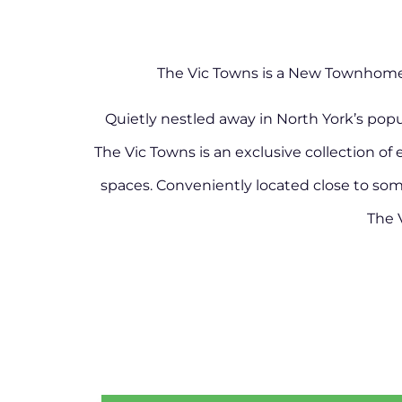
The Vic Towns is a New Townhome 
Quietly nestled away in North York’s pop
The Vic Towns is an exclusive collection of 
spaces. Conveniently located close to some 
The 