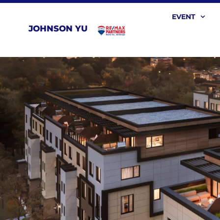
EVENT
JOHNSON YU