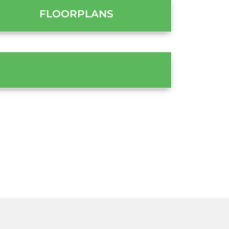
FLOORPLANS