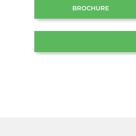
BROCHURE