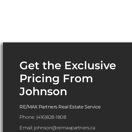
Get the Exclusive
Pricing From
Johnson
RE/MAX Partners Real Estate Service
Phone:
(416)828-1808
Email: johnson@remaxpartners.ca